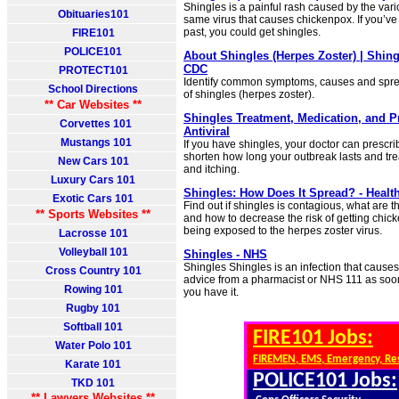
Shingles is a painful rash caused by the varic
Obituaries101
same virus that causes chickenpox. If you’ve
past, you could get shingles.
FIRE101
POLICE101
About Shingles (Herpes Zoster) | Shing
CDC
PROTECT101
Identify common symptoms, causes and sprea
School Directions
of shingles (herpes zoster).
** Car Websites **
Shingles Treatment, Medication, and Pr
Corvettes 101
Antiviral
Mustangs 101
If you have shingles, your doctor can prescri
shorten how long your outbreak lasts and tre
New Cars 101
and itching.
Luxury Cars 101
Shingles: How Does It Spread? - Health
Exotic Cars 101
Find out if shingles is contagious, what are 
** Sports Websites **
and how to decrease the risk of getting chic
being exposed to the herpes zoster virus.
Lacrosse 101
Volleyball 101
Shingles - NHS
Shingles Shingles is an infection that causes
Cross Country 101
advice from a pharmacist or NHS 111 as soon 
Rowing 101
you have it.
Rugby 101
Softball 101
FIRE101 Jobs:
Water Polo 101
FIREMEN, EMS, Emergency, Re
Karate 101
POLICE101 Jobs:
TKD 101
** Lawyers Websites **