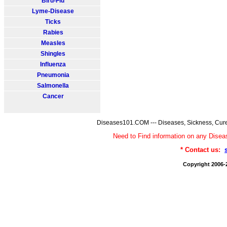
Bird-Flu
Lyme-Disease
Ticks
Rabies
Measles
Shingles
Influenza
Pneumonia
Salmonella
Cancer
Diseases101.COM --- Diseases, Sickness, Cure
Need to Find information on any Dis
* Contact us:
Copyright 2006-