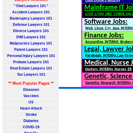
Cops,Officers,Security
* Find Lawyers 101 *
Mainframe IT Jo
Accident Lawyers 101
z/OS, z/VM, DB2, COBOL,QA,
Bankruptcy Lawyers 101
Software Jobs:
Defense Lawyers 101
Web, Linux, C++, Java, INTERN
Divorce Lawyers 101
Finance Jobs:
DWI Lawyers 101
Accounting, INTERNS, Brokers,
Malpractice Lawyers 101
Legal, Lawyer Jo
Patent Lawyers 101
Personal Injury Lawyers 101
Paralegals, INTERNs,Law Firm
Medical, Nurse 
Probate Lawyers 101
Real Estate Lawyers 101
Doctors, INTERNs, Nurses, ER
Tax Lawyers 101
Genetic, Science
** Most Popular Pages **
Genetics, Research, INTERNs,
Diseases
Vaccines
US
Heart-Attack
Stroke
Diabetes
COVID-19