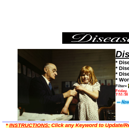
Shingles,Diseases101,Diseases News,Diseases Information
Di
* Dis
* Dis
* Dis
* Wor
Filter=
Friday,
7:51:38
*
INSTRUCTIONS:
Click any Keyword to Update/Re