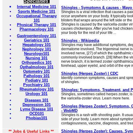
Specialties
Internal Medicine 101
Shingles - Symptoms & causes - Mayo 
Sports Medicine 101
Shingles is a viral infection that causes a pa
Occupational Therapy
occur anywhere on your body. It typically looks
101
blisters that wraps around the left side or the 
Shingles is caused by the varicella-zoster vi
Physical Therapy 101
causes chickenpox. After you've had chickenp
Pharmacology 101
your body for the rest of your life ...
Gastroenterology 101
Geriatrics 101
Shingles - Wikipedia
Hepatology 101
Shingles may have additional symptoms, de
Nephrology 101
dermatome involved. The trigeminal nerve i
involved nerve, [27] of which the ophthalmic 
Neurology101
commonly involved branch. [28] When the viru
Nursing 101
nerve branch, it is termed zoster ophthalmicu
Orthopedics 101
forehead, upper eyelid, and orbit of the eye m
Opthalmology 101
Optometry 101
Shingles (Herpes Zoster) | CDC
Pathology 101
Identify common symptoms, causes and sprea
Podiatry 101
of shingles.
Psychiatry 101
Rheumatology 101
Shingles: Symptoms, Treatment, and Pr
Urology 101
Shingles, sometimes called herpes zoster, is
the varicella-zoster virus. Learn more here.
Diseases 101
Depression 101
Shingles (Herpes Zoster): Symptoms, 
Lyme Disease 101
- WebMD
OCD101
Shingles is a rash with shooting pain. It usu
Phobias101
side of your body. Learn more about sympto
contagiousness, vaccine, diagnosis, and tre
Shingles (Herpes Zoster): Causes, Sy
** Jobs & Useful Links **