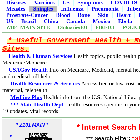
Diseases
Vaccines
US
Symptoms
COVID-19
Measles
Shingles
Influenza
Pneumonia
Tuber
Prostrate-Cancer
Blood
Bone
Skin
Heart
US
Brazil
China
Canada
Mexico
Ebola
Z101 MAIN SITE
Obituaries101
FIRE101
POLIC
* Useful Government Health + M
Sites:
Health & Human Services
Health topics, public health
Medicaid/Medicare
USAGov Health
Info on Medicare, Medicaid, mental hea
and medical bill help
Health Resources & Services
Access free or low-cost he
maternal, telehealth
Medline Plus
Health info from the U.S. National Librar
*** State Health Dept
Health resources specific to you
19 updates, vital records
*
Z101 MAIN *
* Internet Search
Medical
*** Search Filter:
"S