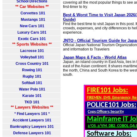
School Directions
covering all the most popular things to see a
** Car Websites **
first-timer to try.
Corvettes 101
Best & Worst Time to Visit Japan 2026/
Guide)
Mustangs 101
Find the best time to visit Japan in this post.
New Cars 101
crowds, expenses, and city differences to he
Luxury Cars 101
experience.
Exotic Cars 101
JNTO - Official Tourism Guide for Japa
** Sports Websites **
Official Japan National Tourism Organization
and information to Travelers
Lacrosse 101
Volleyball 101
Japan Maps & Facts - World Atlas
Japan, an island country in East Asia, lies in
Cross Country 101
east of the Asian continent. It shares maritim
Rowing 101
the north, China and South Korea to the west
south.
Rugby 101
Softball 101
FIRE101 Jobs:
Water Polo 101
Karate 101
FIREMEN, EMS, Emergency, Re
TKD 101
POLICE101 Jobs:
** Lawyers Websites **
Cops,Officers,Security
* Find Lawyers 101 *
Mainframe IT Jo
Accident Lawyers 101
z/OS, z/VM, DB2, COBOL,QA,
Bankruptcy Lawyers 101
Software Jobs:
Defense Lawyers 101