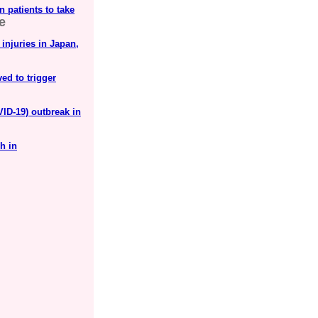
 patients to take
e
 injuries in Japan,
ved to trigger
ID-19) outbreak in
h in