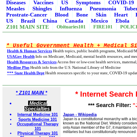
Diseases
Vaccines
US
Symptoms
COVID-19
Measles
Shingles
Influenza
Pneumonia
Tuber
Prostrate-Cancer
Blood
Bone
Skin
Heart
US
Brazil
China
Canada
Mexico
Ebola
Z101 MAIN SITE
Obituaries101
FIRE101
POLIC
* Useful Government Health + Medical S
Health & Human Services
Health topics, public health programs, Medicaid/
USAGov Health
Info on Medicare, Medicaid, mental health resources, and med
Health Resources & Services
Access free or low-cost health services, maternal
Medline Plus
Health info from the U.S. National Library of Medicine
*** State Health Dept
Health resources specific to your state, COVID-19 updat
* Internet Search
*
Z101 MAIN *
Medical
*** Search Filter:
"
Specialties
Internal Medicine 101
Japan - Wikipedia
Japan is a constitutional monarchy with a bi
Sports Medicine 101
known as the National Diet. Widely consider
Occupational Therapy
only Asian member of the G7, it maintains one
101
militaries but has constitutionally renounced i
Physical Therapy 101