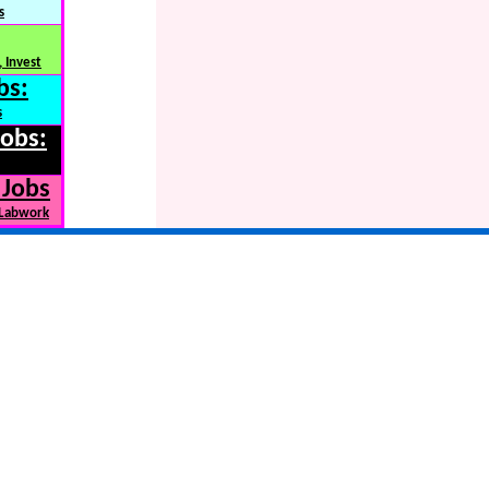
s
 Invest
bs:
s
Jobs:
 Jobs
 Labwork