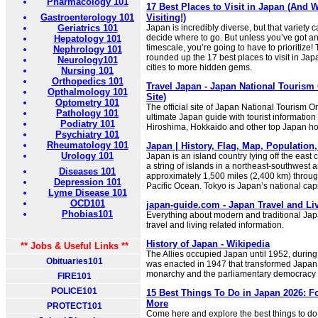
Pharmacology 101
17 Best Places to Visit in Japan (And 
Gastroenterology 101
Visiting!)
Geriatrics 101
Japan is incredibly diverse, but that variety c
decide where to go. But unless you’ve got a
Hepatology 101
timescale, you’re going to have to prioritize!
Nephrology 101
rounded up the 17 best places to visit in Ja
Neurology101
cities to more hidden gems.
Nursing 101
Orthopedics 101
Travel Japan - Japan National Tourism 
Opthalmology 101
Site)
Optometry 101
The official site of Japan National Tourism O
Pathology 101
ultimate Japan guide with tourist information
Podiatry 101
Hiroshima, Hokkaido and other top Japan hol
Psychiatry 101
Rheumatology 101
Japan | History, Flag, Map, Population,
Urology 101
Japan is an island country lying off the east co
a string of islands in a northeast-southwest ar
Diseases 101
approximately 1,500 miles (2,400 km) throug
Depression 101
Pacific Ocean. Tokyo is Japan’s national capi
Lyme Disease 101
OCD101
japan-guide.com - Japan Travel and Li
Phobias101
Everything about modern and traditional Ja
travel and living related information.
History of Japan - Wikipedia
** Jobs & Useful Links **
The Allies occupied Japan until 1952, during
Obituaries101
was enacted in 1947 that transformed Japan i
monarchy and the parliamentary democracy it
FIRE101
POLICE101
15 Best Things To Do in Japan 2026: F
More
PROTECT101
Come here and explore the best things to do 