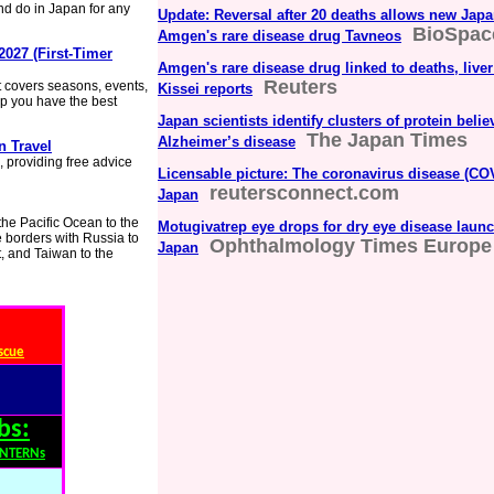
nd do in Japan for any
Update: Reversal after 20 deaths allows new Japan
BioSpac
Amgen's rare disease drug Tavneos
2027 (First-Timer
Amgen's rare disease drug linked to deaths, liver
Reuters
 It covers seasons, events,
Kissei reports
lp you have the best
Japan scientists identify clusters of protein belie
The Japan Times
Alzheimer’s disease
n Travel
, providing free advice
Licensable picture: The coronavirus disease (COV
reutersconnect.com
Japan
 the Pacific Ocean to the
Motugivatrep eye drops for dry eye disease launc
e borders with Russia to
Ophthalmology Times Europe
Japan
, and Taiwan to the
scue
bs:
INTERNs