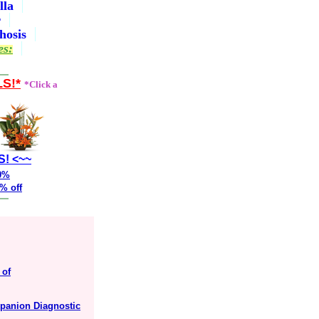
lla
r
hosis
es:
LS!*
*Click a
S! <~~
20%
% off
 of
mpanion Diagnostic