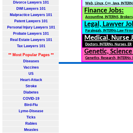
Divorce Lawyers 101
Web, Linux, C++, Java, INTERN
DWI Lawyers 101
Finance Jobs:
Malpractice Lawyers 101
Accounting, INTERNS, Brokers,
Patent Lawyers 101
Legal, Lawyer Jo
Personal Injury Lawyers 101
Paralegals, INTERNs,Law Firm
Probate Lawyers 101
Medical, Nurse 
Real Estate Lawyers 101
Doctors, INTERNs, Nurses, ER
Tax Lawyers 101
Genetic, Science
** Most Popular Pages **
Genetics, Research, INTERNs,
Diseases
Vaccines
US
Heart-Attack
Stroke
Diabetes
COVID-19
Bird-Flu
Lyme-Disease
Ticks
Rabies
Measles