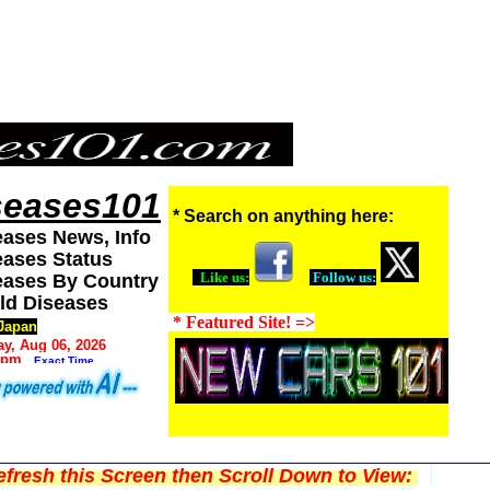
seases101
* Search on anything here:
eases News, Info
eases Status
Like us:
Follow us:
eases By Country
ld Diseases
* Featured Site! =>
Japan
y, Aug 06, 2026
 pm
Exact Time
fresh this Screen then Scroll Down to View: