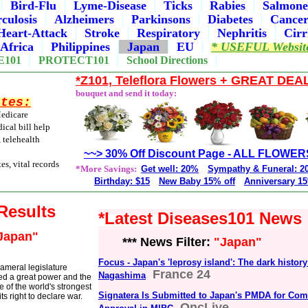
Bird-Flu
Lyme-Disease
Ticks
Rabies
Salmone
culosis
Alzheimers
Parkinsons
Diabetes
Cance
Heart-Attack
Stroke
Respiratory
Nephritis
Cirr
Africa
Philippines
Japan
EU
* USEFUL Websit
E101
PROTECT101
School Directions
*Z101, Teleflora Flowers + GREAT DEA
bouquet and send it today:
ites:
Medicare
ical bill help
, telehealth
~~> 30% Off Discount Page - ALL FLOWER
es, vital records
*More Savings:
Get well: 20%
Sympathy & Funeral: 
Birthday: $15
New Baby 15% off
Anniversary 15
 Results
*Latest Diseases101 News
Japan"
*** News Filter:
"Japan"
Focus - Japan's 'leprosy island': The dark history
cameral legislature
France 24
Nagashima
ed a great power and the
 of the world's strongest
Signatera Is Submitted to Japan's PMDA for Co
ts right to declare war.
OncLive