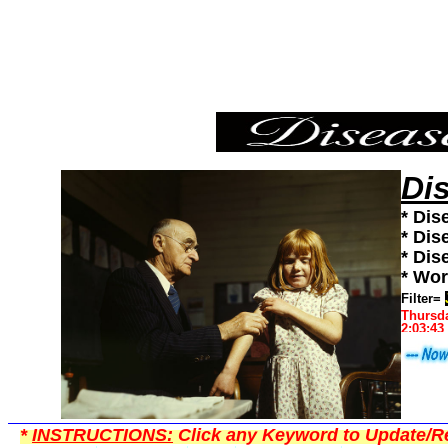
Japan,Diseases101,Diseases News,Diseases Information
Di
* Dis
* Dis
* Dis
* Wor
Filter=
Thursda
2:03:43
*
INSTRUCTIONS:
Click any Keyword to Update/Re