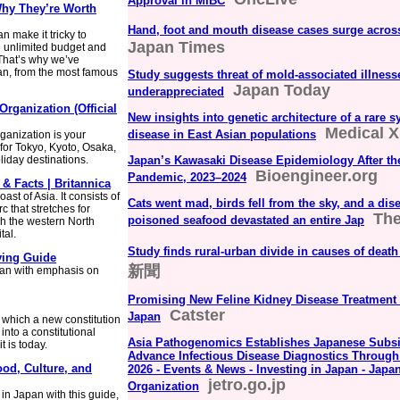
Approval in MIBC
Why They’re Worth
Hand, foot and mouth disease cases surge acros
an make it tricky to
Japan Times
n unlimited budget and
 That’s why we’ve
pan, from the most famous
Study suggests threat of mold-associated illnes
Japan Today
underappreciated
Organization (Official
New insights into genetic architecture of a rare 
Medical 
disease in East Asian populations
rganization is your
 for Tokyo, Kyoto, Osaka,
iday destinations.
Japan’s Kawasaki Disease Epidemiology After t
Bioengineer.org
Pandemic, 2023–2024
 & Facts | Britannica
ast of Asia. It consists of
Cats went mad, birds fell from the sky, and a di
c that stretches for
The
poisoned seafood devastated an entire Jap
h the western North
tal.
Study finds rural-urban divide in causes of deat
ving Guide
新聞
pan with emphasis on
Promising New Feline Kidney Disease Treatment E
Catster
Japan
 which a new constitution
nto a constitutional
Asia Pathogenomics Establishes Japanese Subsid
 is today.
Advance Infectious Disease Diagnostics Throug
ood, Culture, and
2026 - Events & News - Investing in Japan - Japa
jetro.go.jp
Organization
in Japan with this guide,