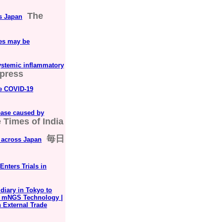
The
s Japan
ses may be
systemic inflammatory
Xpress
he COVID-19
sease caused by
 Times of India
毎日
h across Japan
nters Trials in
iary in Tokyo to
h mNGS Technology |
n External Trade