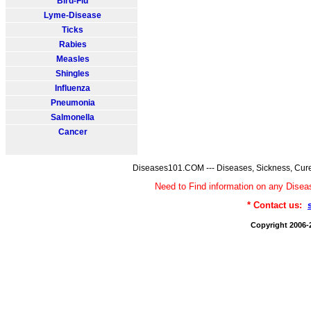
Bird-Flu
Lyme-Disease
Ticks
Rabies
Measles
Shingles
Influenza
Pneumonia
Salmonella
Cancer
Diseases101.COM --- Diseases, Sickness, Cure
Need to Find information on any Dis
* Contact us:
Copyright 2006-