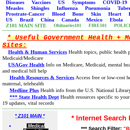
Diseases
Vaccines
US
Symptoms
COVID-19
Measles
Shingles
Influenza
Pneumonia
Tuber
Prostrate-Cancer
Blood
Bone
Skin
Heart
US
Brazil
China
Canada
Mexico
Ebola
Z101 MAIN SITE
Obituaries101
FIRE101
POLIC
* Useful Government Health + M
Sites:
Health & Human Services
Health topics, public health
Medicaid/Medicare
USAGov Health
Info on Medicare, Medicaid, mental hea
and medical bill help
Health Resources & Services
Access free or low-cost he
maternal, telehealth
Medline Plus
Health info from the U.S. National Librar
*** State Health Dept
Health resources specific to you
19 updates, vital records
*
Z101 MAIN *
* Internet Search
Medical
*** Search Filter:
"B