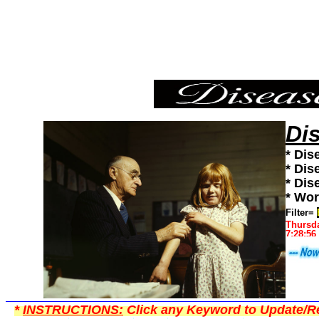
Bird Flu,Diseases101,Diseases News,Diseases Information
Di
* Dis
* Dis
* Dis
* Wor
Filter=
Thursda
7:28:56
*
INSTRUCTIONS:
Click any Keyword to Update/Re