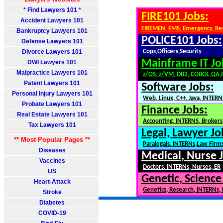
* Find Lawyers 101 *
FIRE101 Jobs:
Accident Lawyers 101
FIREMEN, EMS, Emergency, Re
Bankruptcy Lawyers 101
POLICE101 Jobs:
Defense Lawyers 101
Divorce Lawyers 101
Cops,Officers,Security
Mainframe IT Jo
DWI Lawyers 101
Malpractice Lawyers 101
z/OS, z/VM, DB2, COBOL,QA,
Patent Lawyers 101
Software Jobs:
Personal Injury Lawyers 101
Web, Linux, C++, Java, INTERN
Probate Lawyers 101
Finance Jobs:
Real Estate Lawyers 101
Accounting, INTERNS, Brokers,
Tax Lawyers 101
Legal, Lawyer Jo
** Most Popular Pages **
Paralegals, INTERNs,Law Firm
Diseases
Medical, Nurse 
Vaccines
Doctors, INTERNs, Nurses, ER
US
Genetic, Science
Heart-Attack
Genetics, Research, INTERNs,
Stroke
Diabetes
COVID-19