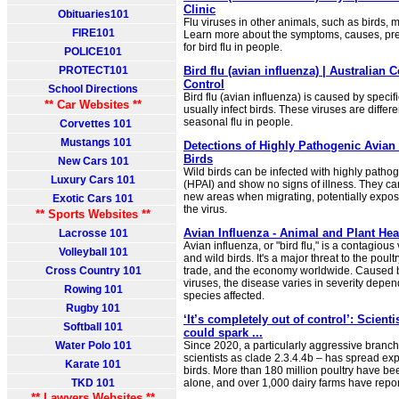
Clinic
Obituaries101
Flu viruses in other animals, such as birds, m
FIRE101
Learn more about the symptoms, causes, pre
for bird flu in people.
POLICE101
PROTECT101
Bird flu (avian influenza) | Australian 
Control
School Directions
Bird flu (avian influenza) is caused by specifi
** Car Websites **
usually infect birds. These viruses are differ
seasonal flu in people.
Corvettes 101
Mustangs 101
Detections of Highly Pathogenic Avian 
Birds
New Cars 101
Wild birds can be infected with highly patho
Luxury Cars 101
(HPAI) and show no signs of illness. They ca
new areas when migrating, potentially expos
Exotic Cars 101
the virus.
** Sports Websites **
Avian Influenza - Animal and Plant Hea
Lacrosse 101
Avian influenza, or "bird flu," is a contagious
Volleyball 101
and wild birds. It's a major threat to the poult
Cross Country 101
trade, and the economy worldwide. Caused b
viruses, the disease varies in severity depen
Rowing 101
species affected.
Rugby 101
‘It’s completely out of control’: Scienti
Softball 101
could spark ...
Water Polo 101
Since 2020, a particularly aggressive branch
scientists as clade 2.3.4.4b – has spread exp
Karate 101
birds. More than 180 million poultry have be
TKD 101
alone, and over 1,000 dairy farms have repo
** Lawyers Websites **