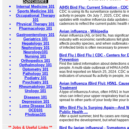
Specialties
Internal Medicine 101
A(H5) Bird Flu: Current Situation - CDC
Sports Medicine 101
CDC is using its flu surveillance systems to mo
Occupational Therapy
activity in people. On July 7, 2025, CDC stre
101
updates with routine influenza data updates
cadences to reflect the current public health s
Physical Therapy 101
Pharmacology 101
Avian influenza - Wikipedia
Gastroenterology 101
Avian influenza (AI), or bird flu, has signific
Geriatrics 101
industry with economic ramifications felt glob
Hepatology 101
affects poultry species, and when outbreaks o
Nephrology 101
of infected birds is often necessary to preven
Neurology101
Bird Flu | Bird Flu | CDC - Centers for
Nursing 101
Prevention
Orthopedics 101
Find the latest information about detections o
Opthalmology 101
people. A multi-state outbreak of HPAI A (H5N
Optometry 101
was first reported on March 25, 2024. CDC 
Pathology 101
indicators of unusual flu activity in people, i
Podiatry 101
Psychiatry 101
Avian Influenza (Bird Flu): H5N1, Cau
Rheumatology 101
Treatment
Urology 101
A type of influenza A virus, often H5N1 in hu
virus can infect your upper respiratory tract
Diseases 101
spread to other parts of your body like your b
Depression 101
Lyme Disease 101
Why Bird Flu Is Surging Again—And Wh
OCD101
Public Health ...
Phobias101
After a quiet summer, bird flu cases are risin
expected the development, but what happens n
** Jobs & Useful Links **
Bird flu (avian influenza) - Symptoms 